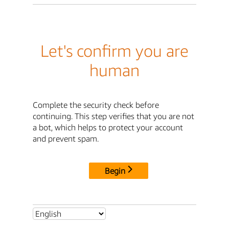
Let's confirm you are
human
Complete the security check before
continuing. This step verifies that you are not
a bot, which helps to protect your account
and prevent spam.
Begin