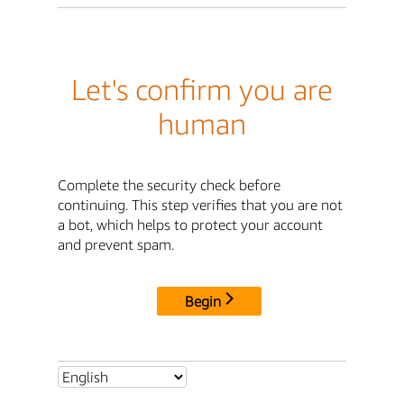
Let's confirm you are
human
Complete the security check before
continuing. This step verifies that you are not
a bot, which helps to protect your account
and prevent spam.
Begin