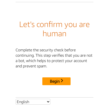
Let's confirm you are
human
Complete the security check before
continuing. This step verifies that you are not
a bot, which helps to protect your account
and prevent spam.
Begin