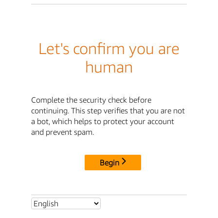
Let's confirm you are
human
Complete the security check before
continuing. This step verifies that you are not
a bot, which helps to protect your account
and prevent spam.
Begin