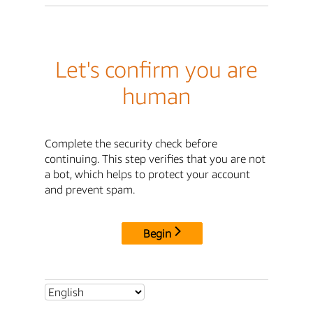
Let's confirm you are
human
Complete the security check before
continuing. This step verifies that you are not
a bot, which helps to protect your account
and prevent spam.
Begin