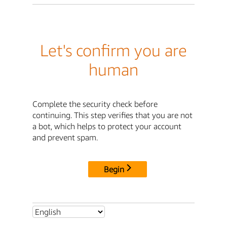
Let's confirm you are
human
Complete the security check before
continuing. This step verifies that you are not
a bot, which helps to protect your account
and prevent spam.
Begin