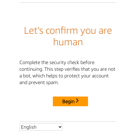
Let's confirm you are
human
Complete the security check before
continuing. This step verifies that you are not
a bot, which helps to protect your account
and prevent spam.
Begin