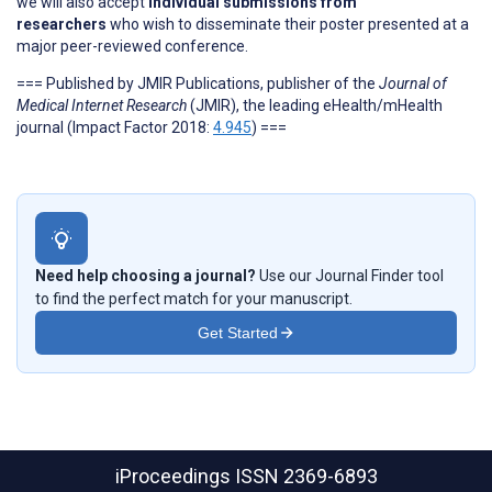
we will also accept
individual submissions from
researchers
who wish to disseminate their poster presented at a
major peer-reviewed conference.
=== Published by JMIR Publications, publisher of the
Journal of
Medical Internet Research
(JMIR), the leading eHealth/mHealth
journal (Impact Factor 2018:
4.945
) ===
Need help choosing a journal?
Use our Journal Finder tool
to find the perfect match for your manuscript.
Get Started
iProceedings
ISSN 2369-6893