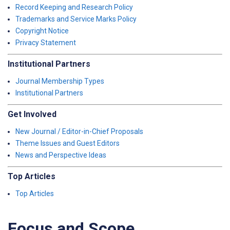
Record Keeping and Research Policy
Trademarks and Service Marks Policy
Copyright Notice
Privacy Statement
Institutional Partners
Journal Membership Types
Institutional Partners
Get Involved
New Journal / Editor-in-Chief Proposals
Theme Issues and Guest Editors
News and Perspective Ideas
Top Articles
Top Articles
Focus and Scope