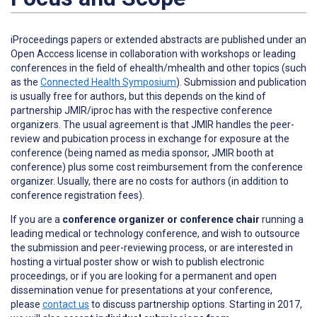
iProceedings papers or extended abstracts are published under an
Open Acccess license in collaboration with workshops or leading
conferences in the field of ehealth/mhealth and other topics (such
as the
Connected Health Symposium
). Submission and publication
is usually free for authors, but this depends on the kind of
partnership JMIR/iproc has with the respective conference
organizers. The usual agreement is that JMIR handles the peer-
review and pubication process in exchange for exposure at the
conference (being named as media sponsor, JMIR booth at
conference) plus some cost reimbursement from the conference
organizer. Usually, there are no costs for authors (in addition to
conference registration fees).
If you are a
conference organizer or conference chair
running a
leading medical or technology conference, and wish to outsource
the submission and peer-reviewing process, or are interested in
hosting a virtual poster show or wish to publish electronic
proceedings, or if you are looking for a permanent and open
dissemination venue for presentations at your conference,
please
contact us
to discuss partnership options. Starting in 2017,