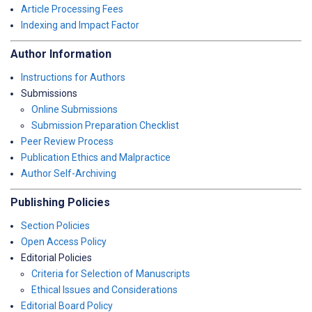
Article Processing Fees
Indexing and Impact Factor
Author Information
Instructions for Authors
Submissions
Online Submissions
Submission Preparation Checklist
Peer Review Process
Publication Ethics and Malpractice
Author Self-Archiving
Publishing Policies
Section Policies
Open Access Policy
Editorial Policies
Criteria for Selection of Manuscripts
Ethical Issues and Considerations
Editorial Board Policy