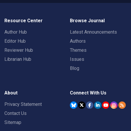
Resource Center
Browse Journal
Author Hub
Latest Announcements
Editor Hub
Authors
Reviewer Hub
Themes
Librarian Hub
Issues
Blog
About
Connect With Us
Privacy Statement
Contact Us
Sitemap