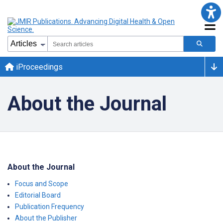
iProceedings
About the Journal
About the Journal
Focus and Scope
Editorial Board
Publication Frequency
About the Publisher