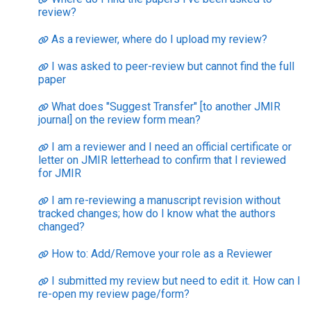
review?
As a reviewer, where do I upload my review?
I was asked to peer-review but cannot find the full
paper
What does "Suggest Transfer" [to another JMIR
journal] on the review form mean?
I am a reviewer and I need an official certificate or
letter on JMIR letterhead to confirm that I reviewed
for JMIR
I am re-reviewing a manuscript revision without
tracked changes; how do I know what the authors
changed?
How to: Add/Remove your role as a Reviewer
I submitted my review but need to edit it. How can I
re-open my review page/form?