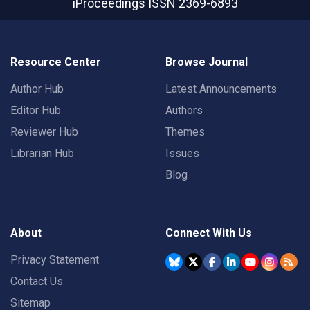
iProceedings
ISSN 2369-6893
Resource Center
Browse Journal
Author Hub
Latest Announcements
Editor Hub
Authors
Reviewer Hub
Themes
Librarian Hub
Issues
Blog
About
Connect With Us
Privacy Statement
Contact Us
Sitemap