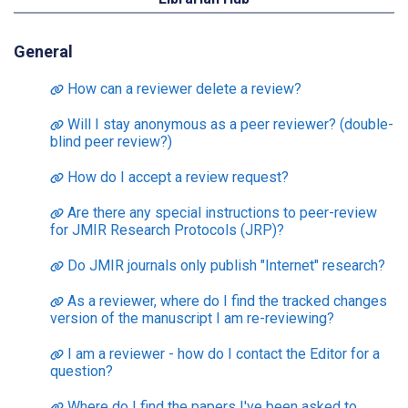
General
How can a reviewer delete a review?
Will I stay anonymous as a peer reviewer? (double-
blind peer review?)
How do I accept a review request?
Are there any special instructions to peer-review
for JMIR Research Protocols (JRP)?
Do JMIR journals only publish "Internet" research?
As a reviewer, where do I find the tracked changes
version of the manuscript I am re-reviewing?
I am a reviewer - how do I contact the Editor for a
question?
Where do I find the papers I've been asked to