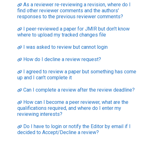
As a reviewer re-reviewing a revision, where do I
find other reviewer comments and the authors'
responses to the previous reviewer comments?
I peer-reviewed a paper for JMIR but don't know
where to upload my tracked changes file
I was asked to review but cannot login
How do I decline a review request?
I agreed to review a paper but something has come
up and I can't complete it
Can I complete a review after the review deadline?
How can I become a peer reviewer, what are the
qualifications required, and where do I enter my
reviewing interests?
Do I have to login or notify the Editor by email if I
decided to Accept/Decline a review?