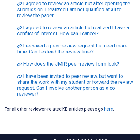
I agreed to review an article but after opening the
submission, I realized I am not qualified at all to
review the paper
I agreed to review an article but realized I have a
conflict of interest. How can I cancel?
I received a peer-review request but need more
time. Can I extend the review time?
How does the JMIR peer-review form look?
I have been invited to peer review, but want to
share the work with my student or forward the review
request. Can I involve another person as a co-
reviewer?
For all other reviewer-related KB articles please go
here
.