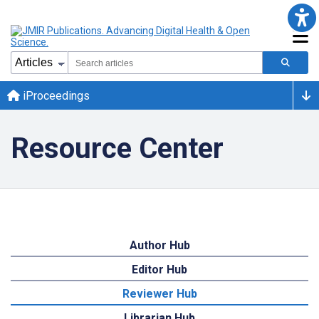
iProceedings
Resource Center
Author Hub
Editor Hub
Reviewer Hub
Librarian Hub