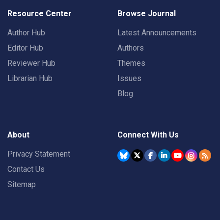
Resource Center
Browse Journal
Author Hub
Latest Announcements
Editor Hub
Authors
Reviewer Hub
Themes
Librarian Hub
Issues
Blog
About
Connect With Us
Privacy Statement
Contact Us
Sitemap