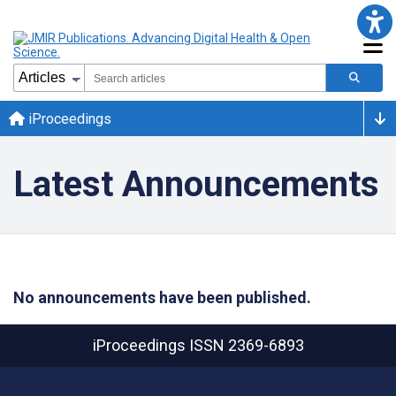
iProceedings
Latest Announcements
No announcements have been published.
iProceedings
ISSN 2369-6893