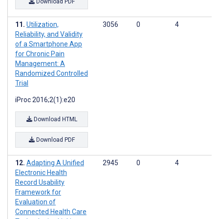
Download PDF
Utilization,
3056
0
4
Reliability, and Validity
of a Smartphone App
for Chronic Pain
Management: A
Randomized Controlled
Trial
iProc 2016;2(1):e20
Download HTML
Download PDF
Adapting A Unified
2945
0
4
Electronic Health
Record Usability
Framework for
Evaluation of
Connected Health Care