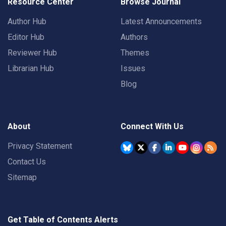
Resource Center
Browse Journal
Author Hub
Latest Announcements
Editor Hub
Authors
Reviewer Hub
Themes
Librarian Hub
Issues
Blog
About
Connect With Us
Privacy Statement
Contact Us
Sitemap
Get Table of Contents Alerts