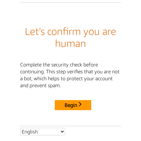
Let's confirm you are
human
Complete the security check before
continuing. This step verifies that you are not
a bot, which helps to protect your account
and prevent spam.
Begin