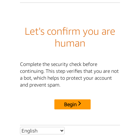
Let's confirm you are
human
Complete the security check before
continuing. This step verifies that you are not
a bot, which helps to protect your account
and prevent spam.
Begin