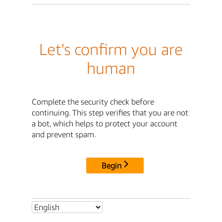
Let's confirm you are
human
Complete the security check before
continuing. This step verifies that you are not
a bot, which helps to protect your account
and prevent spam.
Begin