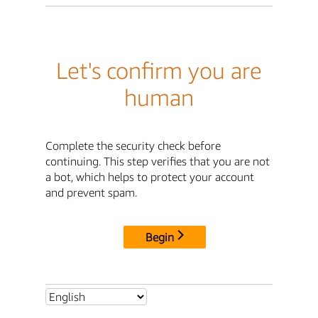
Let's confirm you are
human
Complete the security check before
continuing. This step verifies that you are not
a bot, which helps to protect your account
and prevent spam.
Begin