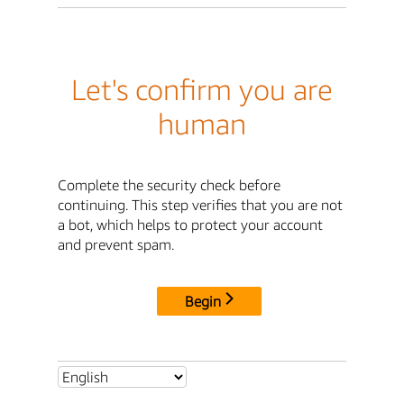
Let's confirm you are
human
Complete the security check before
continuing. This step verifies that you are not
a bot, which helps to protect your account
and prevent spam.
Begin