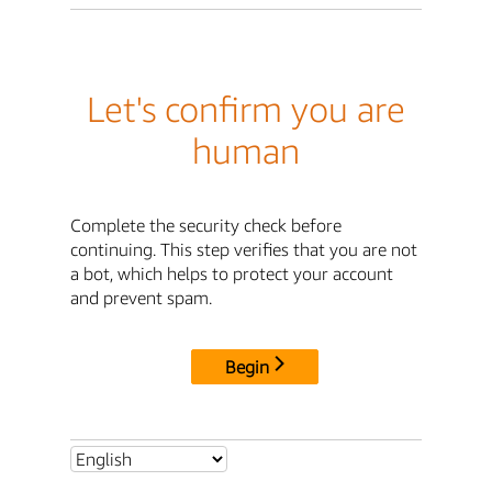
Let's confirm you are
human
Complete the security check before
continuing. This step verifies that you are not
a bot, which helps to protect your account
and prevent spam.
Begin