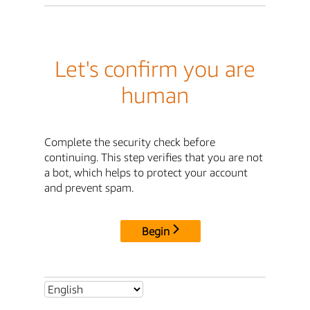
Let's confirm you are
human
Complete the security check before
continuing. This step verifies that you are not
a bot, which helps to protect your account
and prevent spam.
Begin