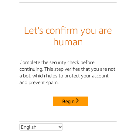
Let's confirm you are
human
Complete the security check before
continuing. This step verifies that you are not
a bot, which helps to protect your account
and prevent spam.
Begin