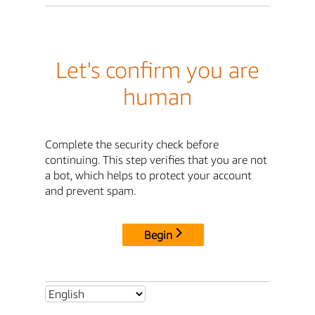
Let's confirm you are
human
Complete the security check before
continuing. This step verifies that you are not
a bot, which helps to protect your account
and prevent spam.
Begin