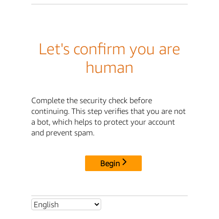
Let's confirm you are
human
Complete the security check before
continuing. This step verifies that you are not
a bot, which helps to protect your account
and prevent spam.
Begin