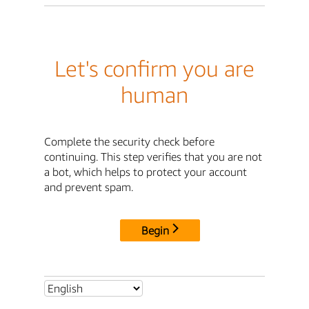
Let's confirm you are
human
Complete the security check before
continuing. This step verifies that you are not
a bot, which helps to protect your account
and prevent spam.
Begin