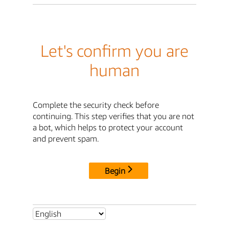
Let's confirm you are
human
Complete the security check before
continuing. This step verifies that you are not
a bot, which helps to protect your account
and prevent spam.
Begin