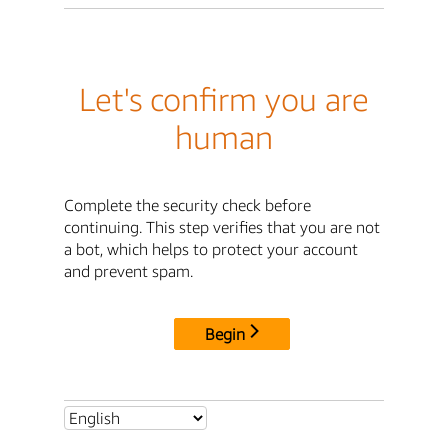
Let's confirm you are
human
Complete the security check before
continuing. This step verifies that you are not
a bot, which helps to protect your account
and prevent spam.
Begin