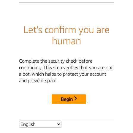
Let's confirm you are
human
Complete the security check before
continuing. This step verifies that you are not
a bot, which helps to protect your account
and prevent spam.
Begin