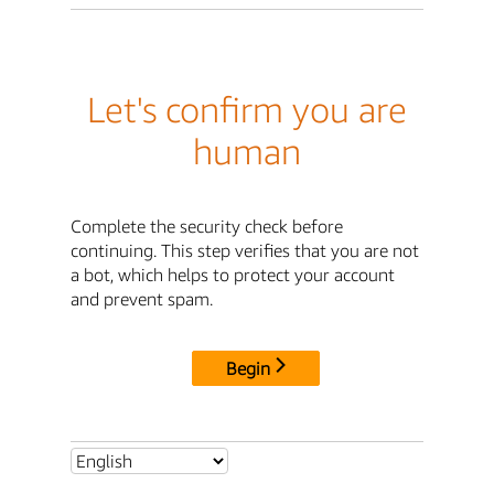
Let's confirm you are
human
Complete the security check before
continuing. This step verifies that you are not
a bot, which helps to protect your account
and prevent spam.
Begin