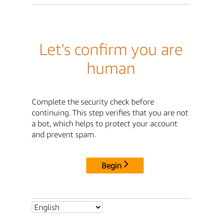
Let's confirm you are
human
Complete the security check before
continuing. This step verifies that you are not
a bot, which helps to protect your account
and prevent spam.
Begin