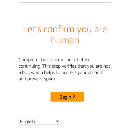
Let's confirm you are
human
Complete the security check before
continuing. This step verifies that you are not
a bot, which helps to protect your account
and prevent spam.
Begin