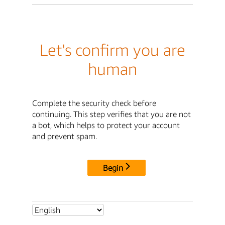
Let's confirm you are
human
Complete the security check before
continuing. This step verifies that you are not
a bot, which helps to protect your account
and prevent spam.
Begin