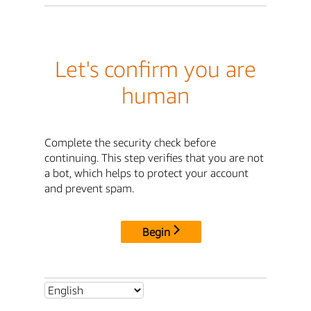
Let's confirm you are
human
Complete the security check before
continuing. This step verifies that you are not
a bot, which helps to protect your account
and prevent spam.
Begin