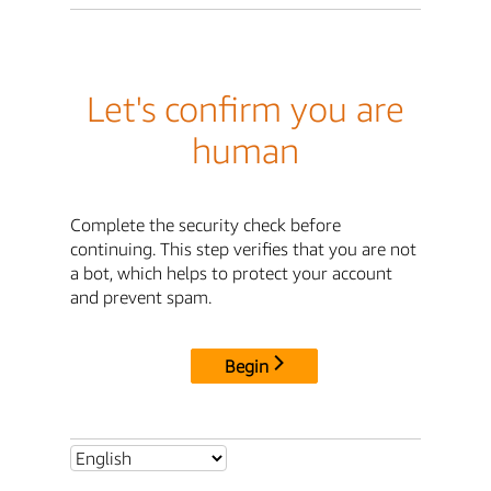
Let's confirm you are
human
Complete the security check before
continuing. This step verifies that you are not
a bot, which helps to protect your account
and prevent spam.
Begin