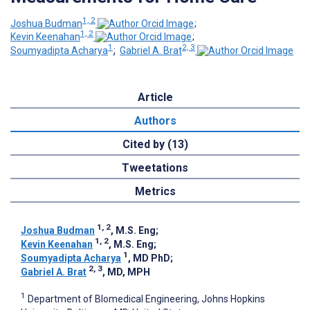
1, 2
Joshua Budman
;
1, 2
Kevin Keenahan
;
1
2, 3
Soumyadipta Acharya
;
Gabriel A. Brat
Article
Authors
Cited by (13)
Tweetations
Metrics
1, 2
Joshua Budman
, M.S. Eng
;
1, 2
Kevin Keenahan
, M.S. Eng
;
1
Soumyadipta Acharya
, MD PhD
;
2, 3
Gabriel A. Brat
, MD, MPH
1
Department of BIomedical Engineering, Johns Hopkins