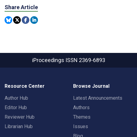
Share Article
iProceedings
ISSN 2369-6893
Resource Center
Browse Journal
Author Hub
Latest Announcements
Editor Hub
Authors
Reviewer Hub
Themes
Librarian Hub
Issues
Blog