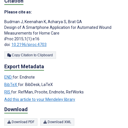
Citation
Please cite as:
Budman J
,
Keenahan K
,
Acharya S
,
Brat GA
Design of A Smartphone Application for Automated Wound
Measurements for Home Care
iProc 2015;1(1):e16
doi:
10.2196/iproc.4703
Copy Citation to Clipboard
Export Metadata
END
for: Endnote
BibTeX
for: BibDesk, LaTeX
RIS
for: RefMan, Procite, Endnote, RefWorks
Add this article to your Mendeley library
Download
Download PDF
Download XML