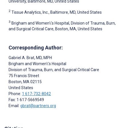
University, Baltimore, MD, United States
2
Tissue Analytics, Inc., Baltimore, MD, United States
3
Brigham and Women\'s Hospital, Division of Trauma, Burn,
and Surgical Critical Care, Boston, MA, United States
Corresponding Author:
Gabriel A. Brat
, MD, MPH
Brigham and Women\'s Hospital
Division of Trauma, Burn, and Surgical Critical Care
75 Francis Street
Boston
, MA
02115
United States
Phone:
1 617-732-8042
Fax: 1 617-5669549
Email:
gbrat@partners.org