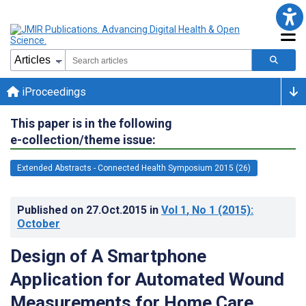
iProceedings
This paper is in the following
e-collection/theme issue:
Extended Abstracts - Connected Health Symposium 2015 (26)
Published on
27.Oct.2015
in
Vol 1
, No 1
(2015)
:
October
Design of A Smartphone
Application for Automated Wound
Measurements for Home Care