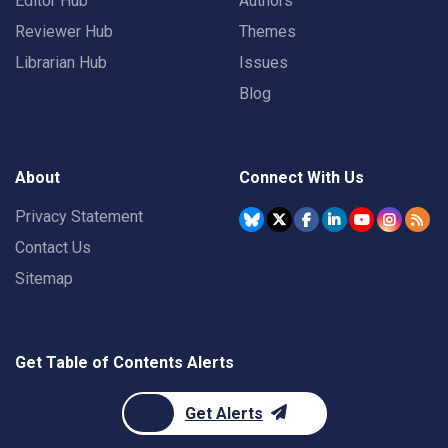
Editor Hub
Authors
Reviewer Hub
Themes
Librarian Hub
Issues
Blog
About
Connect With Us
Privacy Statement
Contact Us
Sitemap
Get Table of Contents Alerts
Get Alerts