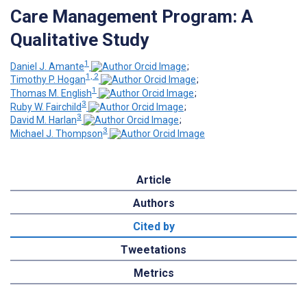
Care Management Program: A
Qualitative Study
1
Daniel J. Amante
;
1, 2
Timothy P. Hogan
;
1
Thomas M. English
;
3
Ruby W. Fairchild
;
3
David M. Harlan
;
3
Michael J. Thompson
Article
Authors
Cited by
Tweetations
Metrics