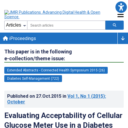
iProceedings
This paper is in the following
e-collection/theme issue:
Extended Abstracts - Connected Health Symposium 2015 (26)
Diabetes Self-Management (722)
Published on
27.Oct.2015
in
Vol 1
, No 1
(2015)
:
October
Evaluating Acceptability of Cellular
Glucose Meter Use in a Diabetes