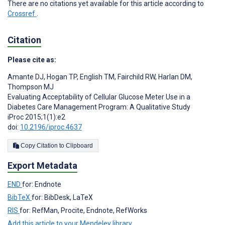
There are no citations yet available for this article according to
Crossref
.
Citation
Please cite as:
Amante DJ
,
Hogan TP
,
English TM
,
Fairchild RW
,
Harlan DM
,
Thompson MJ
Evaluating Acceptability of Cellular Glucose Meter Use in a
Diabetes Care Management Program: A Qualitative Study
iProc 2015;1(1):e2
doi:
10.2196/iproc.4637
Copy Citation to Clipboard
Export Metadata
END
for: Endnote
BibTeX
for: BibDesk, LaTeX
RIS
for: RefMan, Procite, Endnote, RefWorks
Add this article to your Mendeley library