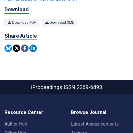
Download
Download PDF
Download XML
Share Article
iProceedings
ISSN 2369-6893
Resource Center
Browse Journal
Author Hub
Latest Announcements