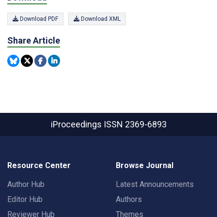
Download PDF
Download XML
Share Article
iProceedings
ISSN 2369-6893
Resource Center
Browse Journal
Author Hub
Latest Announcements
Editor Hub
Authors
Reviewer Hub
Themes