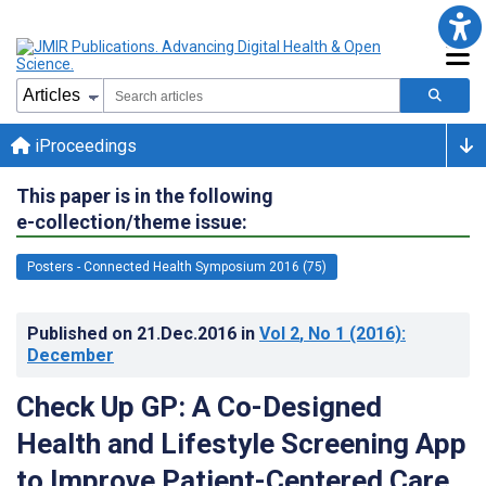
iProceedings
This paper is in the following
e-collection/theme issue:
Posters - Connected Health Symposium 2016 (75)
Published on
21.Dec.2016
in
Vol 2
, No 1
(2016)
:
December
Check Up GP: A Co-Designed
Health and Lifestyle Screening App
to Improve Patient-Centered Care