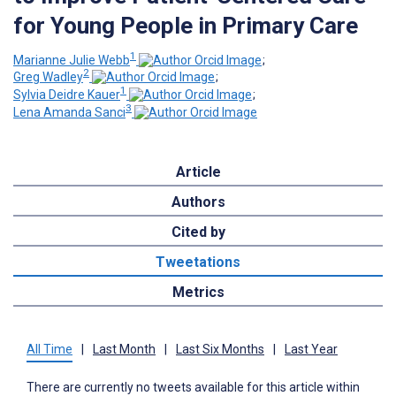
for Young People in Primary Care
1
Marianne Julie Webb
;
2
Greg Wadley
;
1
Sylvia Deidre Kauer
;
3
Lena Amanda Sanci
Article
Authors
Cited by
Tweetations
Metrics
All Time
|
Last Month
|
Last Six Months
|
Last Year
There are currently no tweets available for this article within