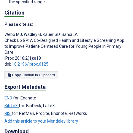
the specified range.
Citation
Please cite as:
Webb MJ
,
Wadley G
,
Kauer SD
,
Sanci LA
Check Up GP: A Co-Designed Health and Lifestyle Screening App
to Improve Patient-Centered Care for Young People in Primary
Care
iProc 2016;2(1):e18
doi:
10.2196/iproc.6125
Copy Citation to Clipboard
Export Metadata
END
for: Endnote
BibTeX
for: BibDesk, LaTeX
RIS
for: RefMan, Procite, Endnote, RefWorks
Add this article to your Mendeley library
Download