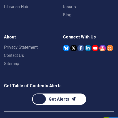
Librarian Hub
Issues
Blog
About
Connect With Us
Privacy Statement
Contact Us
Sitemap
Get Table of Contents Alerts
Get Alerts