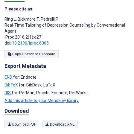
Please cite as:
Ring L
,
Bickmore T
,
Pedrelli P
Real-Time Tailoring of Depression Counseling by Conversational
Agent
iProc 2016;2(1):e27
doi:
10.2196/iproc.6065
Copy Citation to Clipboard
Export Metadata
END
for: Endnote
BibTeX
for: BibDesk, LaTeX
RIS
for: RefMan, Procite, Endnote, RefWorks
Add this article to your Mendeley library
Download
Download PDF
Download XML