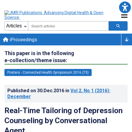
iProceedings
This paper is in the following
e-collection/theme issue:
Posters - Connected Health Symposium 2016 (75)
Published on
30.Dec.2016
in
Vol 2
, No 1
(2016)
:
December
Real-Time Tailoring of Depression
Counseling by Conversational
Agent