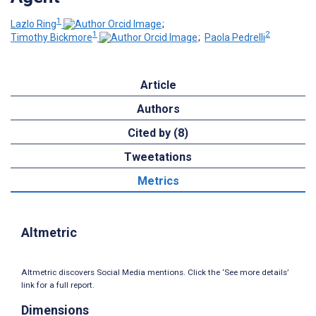
1
Lazlo Ring
;
1
2
Timothy Bickmore
;
Paola Pedrelli
Article
Authors
Cited by (8)
Tweetations
Metrics
Altmetric
Altmetric discovers Social Media mentions. Click the ‘See more details’
link for a full report.
Dimensions