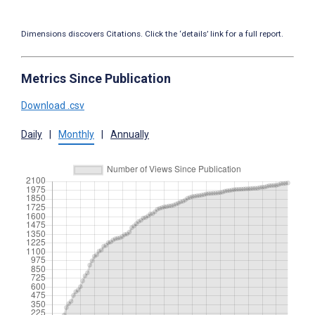
Dimensions discovers Citations. Click the ‘details’ link for a full report.
Metrics Since Publication
Download .csv
Daily
|
Monthly
|
Annually