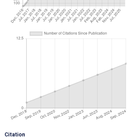
Citation