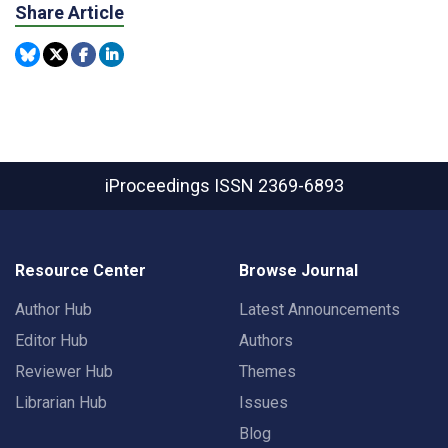
Share Article
iProceedings
ISSN 2369-6893
Resource Center
Browse Journal
Author Hub
Latest Announcements
Editor Hub
Authors
Reviewer Hub
Themes
Librarian Hub
Issues
Blog