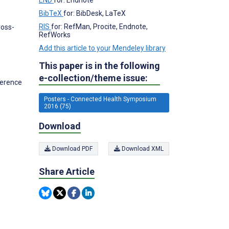
BibTeX
for: BibDesk, LaTeX
RIS
for: RefMan, Procite, Endnote,
ross-
RefWorks
Add this article to your Mendeley library
This paper is in the following
e-collection/theme issue:
herence
Posters - Connected Health Symposium
2016 (75)
Download
Download PDF
Download XML
Share Article