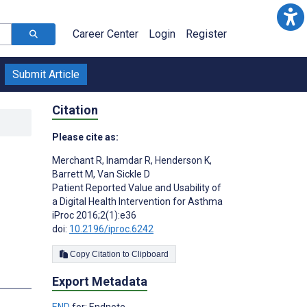
Career Center
Login
Register
Submit Article
Citation
Please cite as:
Merchant R
,
Inamdar R
,
Henderson K
,
Barrett M
,
Van Sickle D
Patient Reported Value and Usability of
a Digital Health Intervention for Asthma
iProc 2016;2(1):e36
doi:
10.2196/iproc.6242
Copy Citation to Clipboard
Export Metadata
END
for: Endnote