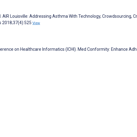
 M. AIR Louisville: Addressing Asthma With Technology, Crowdsourcing, C
rs 2018;37(4):525
View
nference on Healthcare Informatics (ICHI). Med Conformity: Enhance Ad