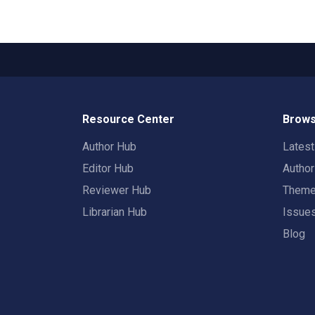
Resource Center
Brows
Author Hub
Lates
Editor Hub
Autho
Reviewer Hub
Them
Librarian Hub
Issue
Blog