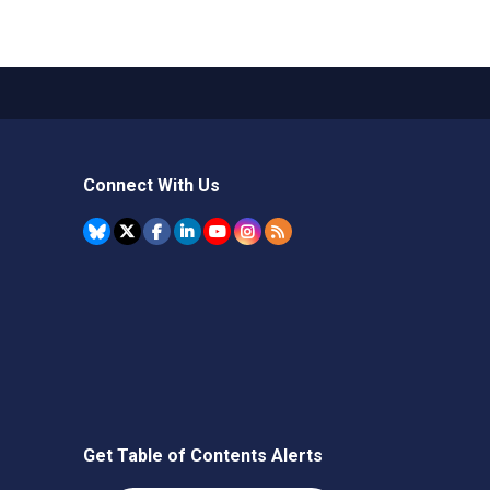
Connect With Us
Get Table of Contents Alerts