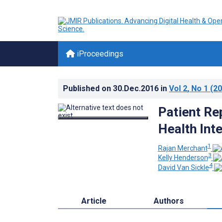
iProceedings
Published on
30.Dec.2016
in
Vol 2
, No 1
(20
Patient Rep
Health Int
1
Rajan Merchant
3
Kelly Henderson
4
David Van Sickle
Article
Authors