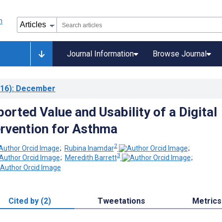
Journal Information
Browse Journal
16)
: December
orted Value and Usability of a Digital
ervention for Asthma
2
;
Rubina Inamdar
;
3
;
Meredith Barrett
;
Cited by (2)
Tweetations
Metrics