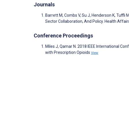
Journals
Barrett M, Combs V, Su J, Henderson K, Tuffli
Sector Collaboration, And Policy. Health Affai
Conference Proceedings
Miles J, Qamar N. 2018 IEEE International Co
with Prescription Opioids
View