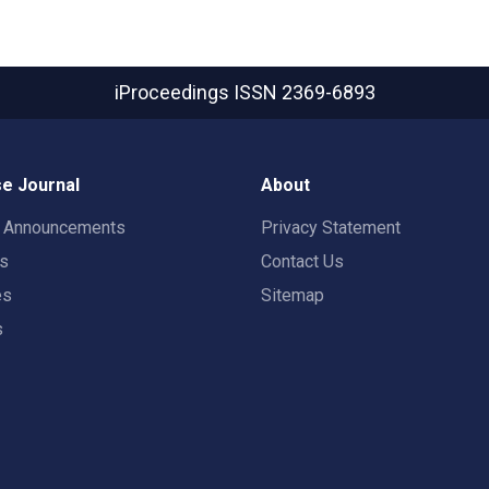
iProceedings
ISSN 2369-6893
e Journal
About
t Announcements
Privacy Statement
rs
Contact Us
es
Sitemap
s