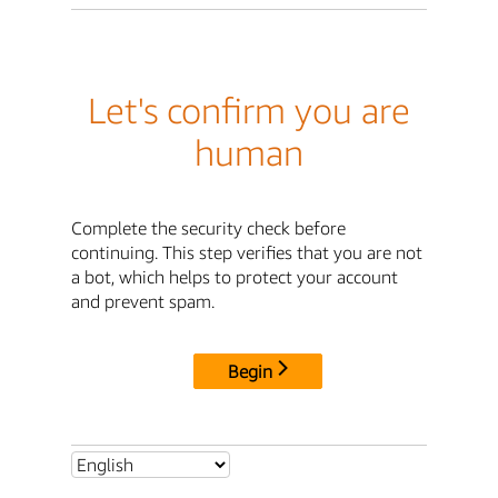
Let's confirm you are
human
Complete the security check before
continuing. This step verifies that you are not
a bot, which helps to protect your account
and prevent spam.
Begin