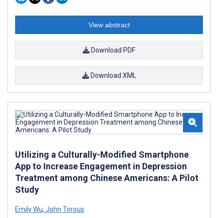
View abstract
Download PDF
Download XML
Utilizing a Culturally-Modified Smartphone
App to Increase Engagement in Depression
Treatment among Chinese Americans: A Pilot
Study
Emily Wu
,
John Torous