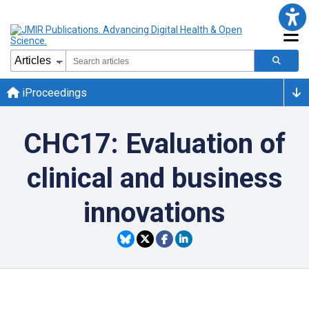
iProceedings
CHC17: Evaluation of
clinical and business
innovations