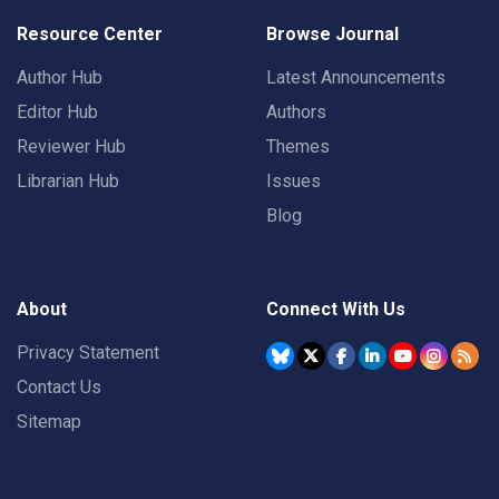
Resource Center
Browse Journal
Author Hub
Latest Announcements
Editor Hub
Authors
Reviewer Hub
Themes
Librarian Hub
Issues
Blog
About
Connect With Us
Privacy Statement
Contact Us
Sitemap