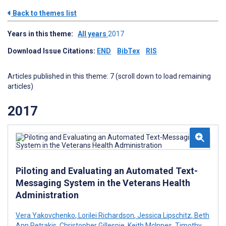
Back to themes list
Years in this theme:
All years
2017
Download Issue Citations:
END
BibTex
RIS
Articles published in this theme: 7 (scroll down to load remaining
articles)
2017
Piloting and Evaluating an Automated Text-
Messaging System in the Veterans Health
Administration
Vera Yakovchenko
,
Lorilei Richardson
,
Jessica Lipschitz
,
Beth
Ann Petrakis
,
Christopher Gillespie
,
Keith McInnes
,
Timothy