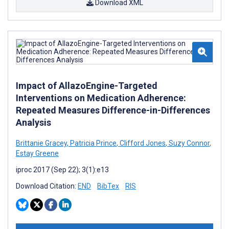
Download XML
Impact of AllazoEngine-Targeted
Interventions on Medication Adherence:
Repeated Measures Difference-in-Differences
Analysis
Brittanie Gracey
,
Patricia Prince
,
Clifford Jones
,
Suzy Connor
,
Estay Greene
iproc 2017 (Sep 22); 3(1):e13
Download Citation:
END
BibTex
RIS