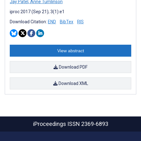
Jay Patel
,
Anne Tumlinson
iproc 2017 (Sep 21); 3(1):e1
Download Citation:
END
BibTex
RIS
View abstract
Download PDF
Download XML
iProceedings
ISSN 2369-6893