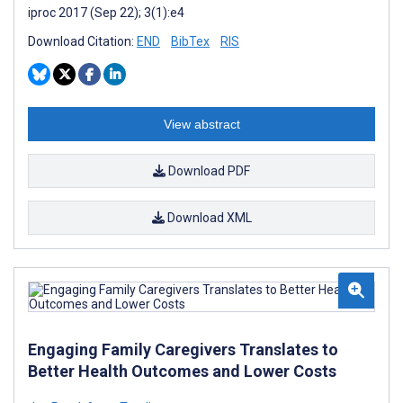
iproc 2017 (Sep 22); 3(1):e4
Download Citation:
END
BibTex
RIS
View abstract
Download PDF
Download XML
Engaging Family Caregivers Translates to
Better Health Outcomes and Lower Costs