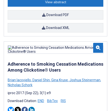
View abstract
Download PDF
Download XML
Adherence to Smoking Cessation Medications
Among Clickotine® Users
Brian Iacoviello
,
Daniel Shin
,
Gina Kruse
,
Joshua Steinerman
,
Nicholas Schork
iproc 2017 (Sep 22); 3(1):e9
Download Citation:
END
BibTex
RIS