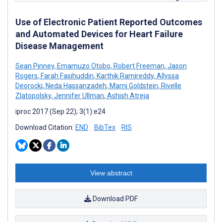
Use of Electronic Patient Reported Outcomes
and Automated Devices for Heart Failure
Disease Management
Sean Pinney
,
Emamuzo Otobo
,
Robert Freeman
,
Jason
Rogers
,
Farah Fasihuddin
,
Karthik Ramireddy
,
Allyssa
Deorocki
,
Neda Hassanzadeh
,
Marni Goldstein
,
Rivelle
Zlatopolsky
,
Jennifer Ullman
,
Ashish Atreja
iproc 2017 (Sep 22); 3(1):e24
Download Citation:
END
BibTex
RIS
View abstract
Download PDF