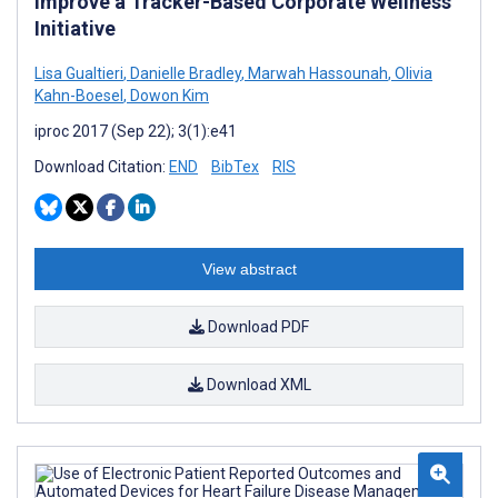
Improve a Tracker-Based Corporate Wellness
Initiative
Lisa Gualtieri
,
Danielle Bradley
,
Marwah Hassounah
,
Olivia
Kahn-Boesel
,
Dowon Kim
iproc 2017 (Sep 22); 3(1):e41
Download Citation:
END
BibTex
RIS
View abstract
Download PDF
Download XML