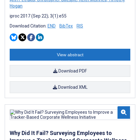
Hogan
iproc 2017 (Sep 22); 3(1):e55
Download Citation:
END
BibTex
RIS
View abstract
Download PDF
Download XML
Why Did It Fail? Surveying Employees to