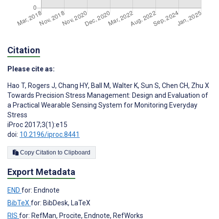
Citation
Please cite as:
Hao T
,
Rogers J
,
Chang HY
,
Ball M
,
Walter K
,
Sun S
,
Chen CH
,
Zhu X
Towards Precision Stress Management: Design and Evaluation of
a Practical Wearable Sensing System for Monitoring Everyday
Stress
iProc 2017;3(1):e15
doi:
10.2196/iproc.8441
Copy Citation to Clipboard
Export Metadata
END
for: Endnote
BibTeX
for: BibDesk, LaTeX
RIS
for: RefMan, Procite, Endnote, RefWorks