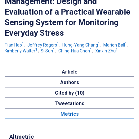
Management: Design and
Evaluation of a Practical Wearable
Sensing System for Monitoring
Everyday Stress
1
1
1
1
Tian Hao
;
Jeffrey Rogers
;
Hung-Yang Chang
;
Marion Ball
;
1
1
1
1
Kimberly Walter
;
Si Sun
;
Ching-Hua Chen
;
Xinxin Zhu
Article
Authors
Cited by (10)
Tweetations
Metrics
Altmetric