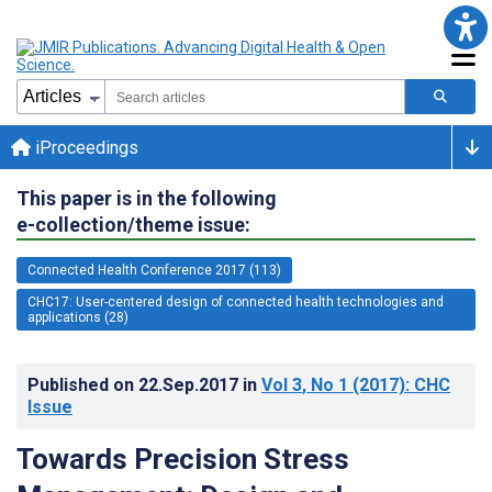
iProceedings
This paper is in the following
e-collection/theme issue:
Connected Health Conference 2017 (113)
CHC17: User-centered design of connected health technologies and
applications (28)
Published on
22.Sep.2017
in
Vol 3
, No 1
(2017)
: CHC
Issue
Towards Precision Stress