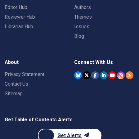
Editor Hub
Authors
Reviewer Hub
Themes
Librarian Hub
Issues
Blog
About
Connect With Us
Privacy Statement
Contact Us
Sitemap
Get Table of Contents Alerts
Get Alerts