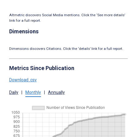
Altmetric discovers Social Media mentions. Click the ‘See more details’
link for a full report.
Dimensions
Dimensions discovers Citations. Click the ‘details’ link for a full report.
Metrics Since Publication
Download .csv
Daily
|
Monthly
|
Annually