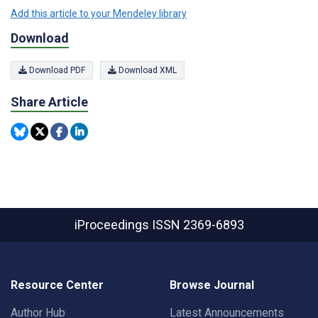
Add this article to your Mendeley library
Download
Download PDF
Download XML
Share Article
iProceedings
ISSN 2369-6893
Resource Center
Browse Journal
Author Hub
Latest Announcements