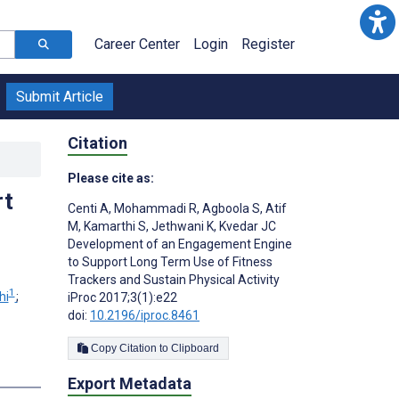
Career Center
Login
Register
Submit Article
Citation
Please cite as:
rt
Centi A
,
Mohammadi R
,
Agboola S
,
Atif
M
,
Kamarthi S
,
Jethwani K
,
Kvedar JC
Development of an Engagement Engine
to Support Long Term Use of Fitness
Trackers and Sustain Physical Activity
1
hi
;
iProc 2017;3(1):e22
doi:
10.2196/iproc.8461
Copy Citation to Clipboard
Export Metadata