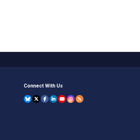
Connect With Us