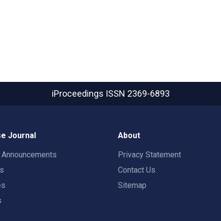
iProceedings
ISSN 2369-6893
e Journal
About
t Announcements
Privacy Statement
rs
Contact Us
es
Sitemap
s