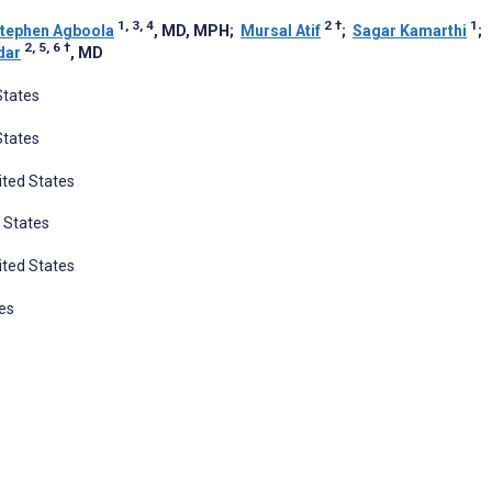
1, 3, 4
2
†
1
tephen Agboola
, MD, MPH
;
Mursal Atif
;
Sagar Kamarthi
;
2, 5, 6
†
dar
, MD
States
States
ited States
 States
ited States
es