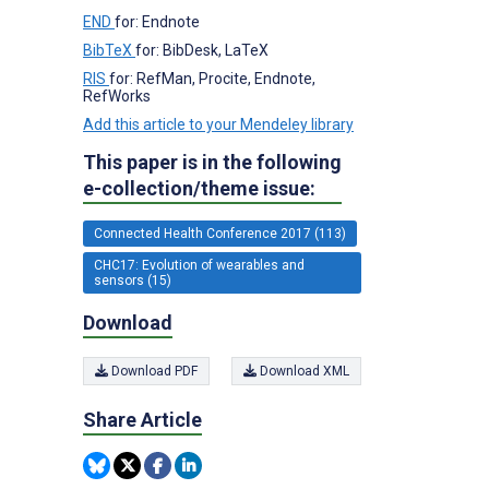
END
for: Endnote
BibTeX
for: BibDesk, LaTeX
RIS
for: RefMan, Procite, Endnote,
RefWorks
Add this article to your Mendeley library
This paper is in the following
e-collection/theme issue:
Connected Health Conference 2017 (113)
CHC17: Evolution of wearables and
sensors (15)
Download
Download PDF
Download XML
Share Article