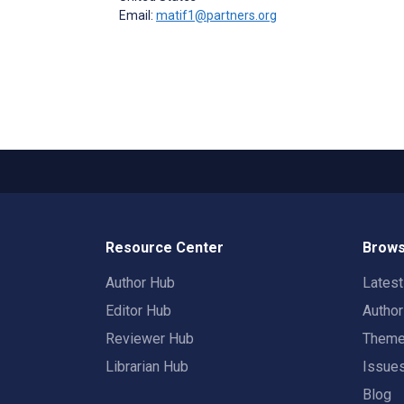
Email:
matif1@partners.org
Resource Center
Brows
Author Hub
Lates
Editor Hub
Autho
Reviewer Hub
Them
Librarian Hub
Issue
Blog