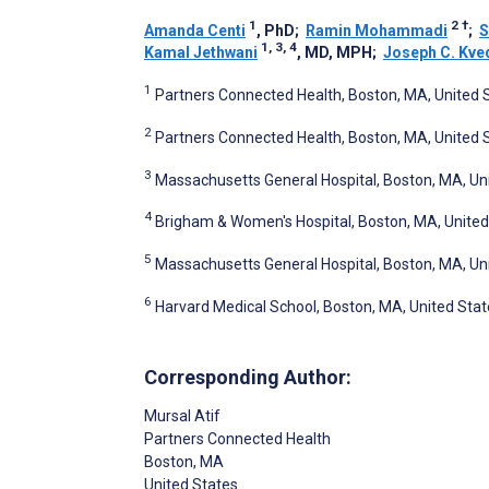
1
2
†
Amanda Centi
, PhD
;
Ramin Mohammadi
;
S
1, 3, 4
Kamal Jethwani
, MD, MPH
;
Joseph C. Kve
1
Partners Connected Health, Boston, MA, United 
2
Partners Connected Health, Boston, MA, United 
3
Massachusetts General Hospital, Boston, MA, Un
4
Brigham & Women's Hospital, Boston, MA, United
5
Massachusetts General Hospital, Boston, MA, Un
6
Harvard Medical School, Boston, MA, United Stat
Corresponding Author:
Mursal Atif
Partners Connected Health
Boston
, MA
United States