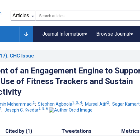
Journal Information
Browse Journal
17)
: CHC Issue
t of an Engagement Engine to Suppo
Use of Fitness Trackers and Sustain
tivity
2
1, 3, 4
2
min Mohammadi
;
Stephen Agboola
;
Mursal Atif
;
Sagar Kamart
4
2, 5, 6
;
Joseph C. Kvedar
Cited by (1)
Tweetations
Metrics