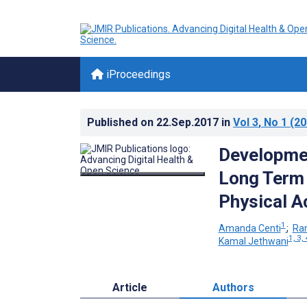
iProceedings
Published on
22.Sep.2017
in
Vol 3
, No 1
(20
Developmen
Long Term 
Physical Ac
1
Amanda Centi
;
Ra
1, 3, 
Kamal Jethwani
Article
Authors