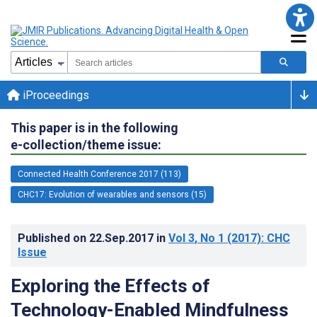
iProceedings
This paper is in the following
e-collection/theme issue:
Connected Health Conference 2017 (113)
CHC17: Evolution of wearables and sensors (15)
Published on
22.Sep.2017
in
Vol 3
, No 1
(2017)
: CHC
Issue
Exploring the Effects of
Technology-Enabled Mindfulness