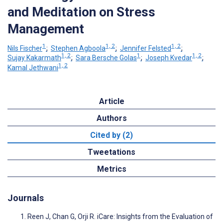
and Meditation on Stress
Management
1
1, 2
1, 2
Nils Fischer
;
Stephen Agboola
;
Jennifer Felsted
;
1, 2
1
1, 2
Sujay Kakarmath
;
Sara Bersche Golas
;
Joseph Kvedar
;
1, 2
Kamal Jethwani
Article
Authors
Cited by (2)
Tweetations
Metrics
Journals
Reen J, Chan G, Orji R. iCare: Insights from the Evaluation of