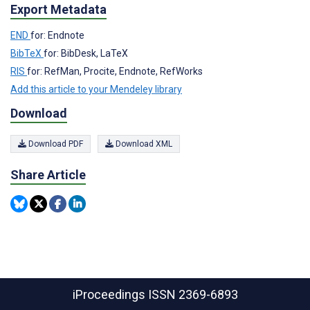
Export Metadata
END
for: Endnote
BibTeX
for: BibDesk, LaTeX
RIS
for: RefMan, Procite, Endnote, RefWorks
Add this article to your Mendeley library
Download
Download PDF
Download XML
Share Article
iProceedings
ISSN 2369-6893