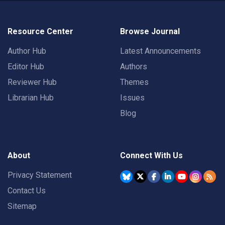
Resource Center
Browse Journal
Author Hub
Latest Announcements
Editor Hub
Authors
Reviewer Hub
Themes
Librarian Hub
Issues
Blog
About
Connect With Us
Privacy Statement
Contact Us
Sitemap