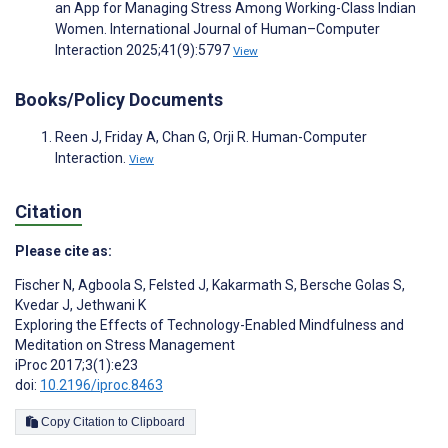
an App for Managing Stress Among Working-Class Indian
Women. International Journal of Human–Computer
Interaction 2025;41(9):5797
View
Books/Policy Documents
Reen J, Friday A, Chan G, Orji R. Human-Computer
Interaction.
View
Citation
Please cite as:
Fischer N
,
Agboola S
,
Felsted J
,
Kakarmath S
,
Bersche Golas S
,
Kvedar J
,
Jethwani K
Exploring the Effects of Technology-Enabled Mindfulness and
Meditation on Stress Management
iProc 2017;3(1):e23
doi:
10.2196/iproc.8463
Copy Citation to Clipboard