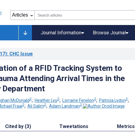
Journal Information
Browse Journal
17)
: CHC Issue
tion of a RFID Tracking System to
auma Attending Arrival Times in the
 Department
2
2
2
2
ghan McDonald
;
Heather Lyu
;
Lorraine Fenelon
;
Patricia Lydon
;
2
2
2
ichael Fraai
;
Ali Salim
;
Adam Landman
Cited by (3)
Tweetations
Metrics