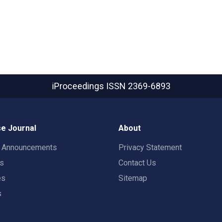
iProceedings
ISSN 2369-6893
e Journal
About
t Announcements
Privacy Statement
rs
Contact Us
es
Sitemap
s