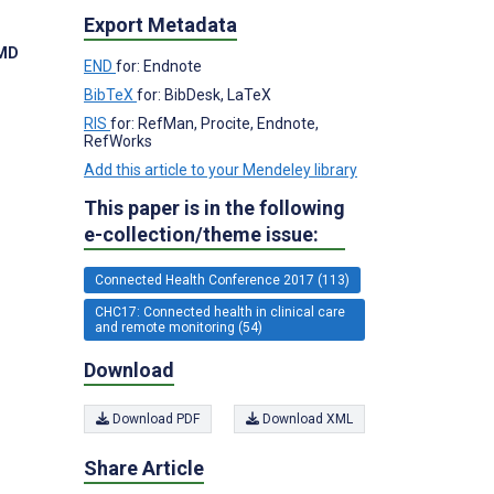
Export Metadata
 MD
END
for: Endnote
BibTeX
for: BibDesk, LaTeX
RIS
for: RefMan, Procite, Endnote,
RefWorks
Add this article to your Mendeley library
This paper is in the following
e-collection/theme issue:
Connected Health Conference 2017 (113)
CHC17: Connected health in clinical care
and remote monitoring (54)
Download
Download PDF
Download XML
Share Article