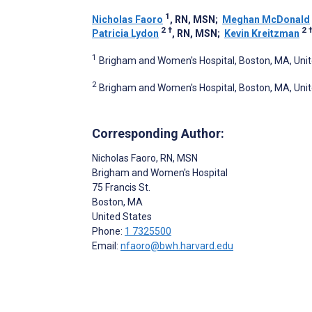
1
Nicholas Faoro
, RN, MSN
;
Meghan McDonald
2
†
2
Patricia Lydon
, RN, MSN
;
Kevin Kreitzman
1
Brigham and Women's Hospital, Boston, MA, Uni
2
Brigham and Women's Hospital, Boston, MA, Uni
Corresponding Author:
Nicholas Faoro
, RN, MSN
Brigham and Women's Hospital
75 Francis St.
Boston
, MA
United States
Phone:
1 7325500
Email:
nfaoro@bwh.harvard.edu