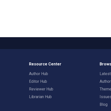
Resource Center
Brows
Author Hub
Lates
Editor Hub
Autho
Reviewer Hub
Them
Librarian Hub
Issue
Blog