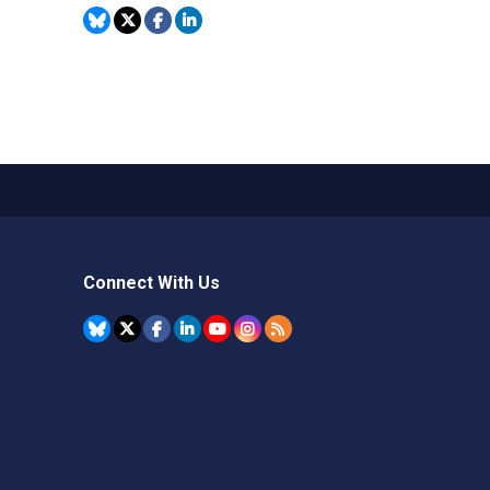
Connect With Us