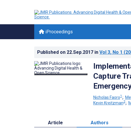
iProceedings
Published on
22.Sep.2017
in
Vol 3
, No 1
(20
Implementa
Capture Tr
Emergency
1
Nicholas Faoro
;
Me
2
Kevin Kreitzman
;
M
Article
Authors