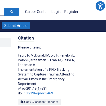
Career Center
Login
Register
Submit Article
Citation
Please cite as:
Faoro N
,
McDonald M
,
Lyu H
,
Fenelon L
,
Lydon P
,
Kreitzman K
,
Fraai M
,
Salim A
,
Landman A
Implementation of a RFID Tracking
System to Capture Trauma Attending
Arrival Times in the Emergency
Department
iProc 2017;3(1):e31
doi:
10.2196/iproc.8469
Copy Citation to Clipboard