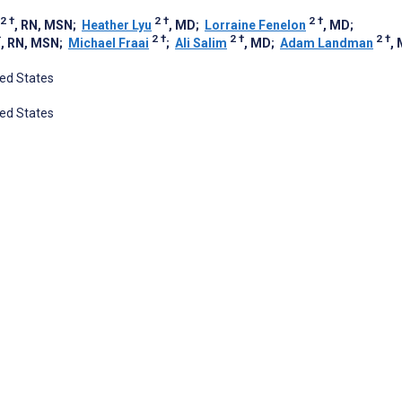
2
†
2
†
2
†
, RN, MSN
;
Heather Lyu
, MD
;
Lorraine Fenelon
, MD
;
†
2
†
2
†
2
†
, RN, MSN
;
Michael Fraai
;
Ali Salim
, MD
;
Adam Landman
,
ted States
ted States