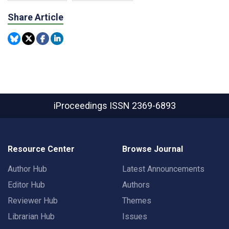
Share Article
iProceedings
ISSN 2369-6893
Resource Center
Browse Journal
Author Hub
Latest Announcements
Editor Hub
Authors
Reviewer Hub
Themes
Librarian Hub
Issues