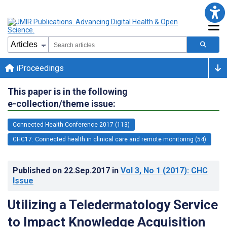
iProceedings
This paper is in the following
e-collection/theme issue:
Connected Health Conference 2017 (113)
CHC17: Connected health in clinical care and remote monitoring (54)
Published on
22.Sep.2017
in
Vol 3
, No 1
(2017)
: CHC
Issue
Utilizing a Teledermatology Service
to Impact Knowledge Acquisition