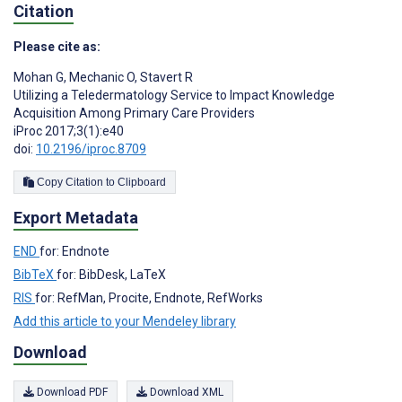
Citation
Please cite as:
Mohan G
,
Mechanic O
,
Stavert R
Utilizing a Teledermatology Service to Impact Knowledge
Acquisition Among Primary Care Providers
iProc 2017;3(1):e40
doi:
10.2196/iproc.8709
Copy Citation to Clipboard
Export Metadata
END
for: Endnote
BibTeX
for: BibDesk, LaTeX
RIS
for: RefMan, Procite, Endnote, RefWorks
Add this article to your Mendeley library
Download
Download PDF
Download XML