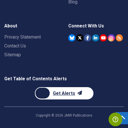
Blog
About
Connect With Us
Privacy Statement
Contact Us
Sitemap
Get Table of Contents Alerts
Get Alerts
Copyright ©
2026
JMIR Publications