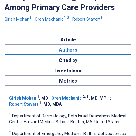
Among Primary Care Providers
1
2, 3
1
Girish Mohan
;
Oren Mechanic
;
Robert Stavert
Article
Authors
Cited by
Tweetations
Metrics
1
2, 3
Girish Mohan
, MD
;
Oren Mechanic
, MD, MPH
;
1
Robert Stavert
, MD, MBA
1
Department of Dermatology, Beth Israel Deaconess Medical
Center, Harvard Medical School, Boston, MA, United States
2
Department of Emergency Medicine, Beth Israel Deaconess