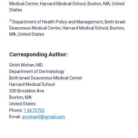
Medical Center, Harvard Medical School, Boston, MA, United
States
3
Department of Health Policy and Management, Beth Israel
Deaconess Medical Center, Harvard Medical School, Boston,
MA, United States
Corresponding Author:
Girish Mohan
, MD
Department of Dermatology
Beth Israel Deaconess Medical Center
Harvard Medical School
330 Brookline Ave
Boston
, MA
United States
Phone:
1 6673753
Email:
gmohan9@gmail.com