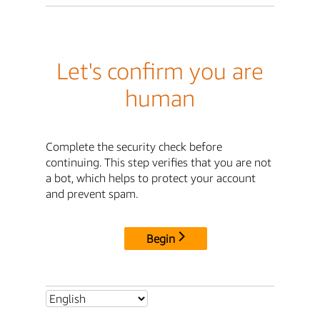
Let's confirm you are
human
Complete the security check before
continuing. This step verifies that you are not
a bot, which helps to protect your account
and prevent spam.
Begin