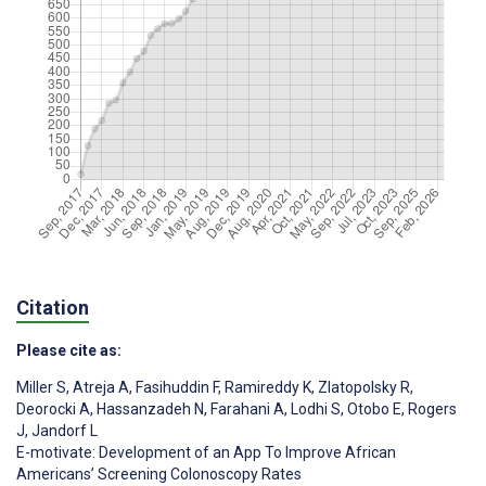
Citation
Please cite as:
Miller S
,
Atreja A
,
Fasihuddin F
,
Ramireddy K
,
Zlatopolsky R
,
Deorocki A
,
Hassanzadeh N
,
Farahani A
,
Lodhi S
,
Otobo E
,
Rogers
J
,
Jandorf L
E-motivate: Development of an App To Improve African
Americans’ Screening Colonoscopy Rates