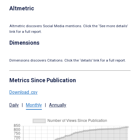
Altmetric
Altmetric discovers Social Media mentions. Click the ‘See more details’
link for a full report.
Dimensions
Dimensions discovers Citations. Click the ‘details’ link for a full report.
Metrics Since Publication
Download .csv
Daily
|
Monthly
|
Annually