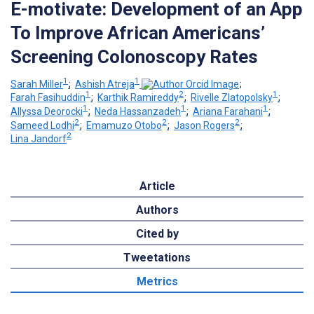
E-motivate: Development of an App
To Improve African Americans’
Screening Colonoscopy Rates
1
1
Sarah Miller
;
Ashish Atreja
;
1
2
1
Farah Fasihuddin
;
Karthik Ramireddy
;
Rivelle Zlatopolsky
;
1
1
1
Allyssa Deorocki
;
Neda Hassanzadeh
;
Ariana Farahani
;
2
2
2
Sameed Lodhi
;
Emamuzo Otobo
;
Jason Rogers
;
2
Lina Jandorf
Article
Authors
Cited by
Tweetations
Metrics