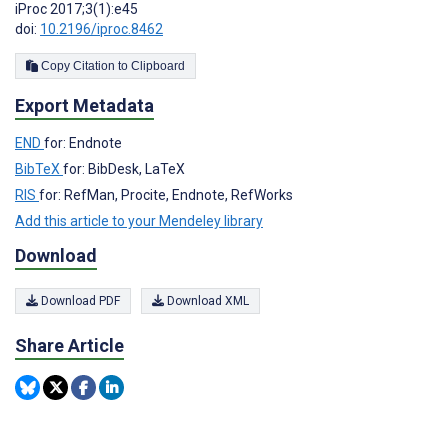
iProc 2017;3(1):e45
doi:
10.2196/iproc.8462
Copy Citation to Clipboard
Export Metadata
END
for: Endnote
BibTeX
for: BibDesk, LaTeX
RIS
for: RefMan, Procite, Endnote, RefWorks
Add this article to your Mendeley library
Download
Download PDF
Download XML
Share Article