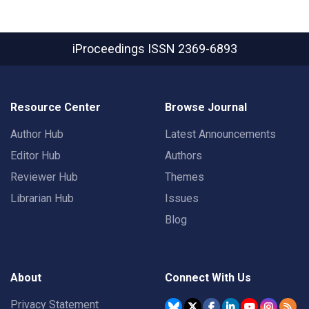
iProceedings
ISSN 2369-6893
Resource Center
Browse Journal
Author Hub
Latest Announcements
Editor Hub
Authors
Reviewer Hub
Themes
Librarian Hub
Issues
Blog
About
Connect With Us
Privacy Statement