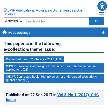
iProceedings
This paper is in the following
e-collection/theme issue:
Connected Health Conference 2017 (113)
CHC17: User-centered design of connected health technologies and
applications (28)
CHC17: Connected health technologies for underserved populations
(global health) (6)
Published on
22.Sep.2017
in
Vol 3
, No 1
(2017)
: CHC
Issue