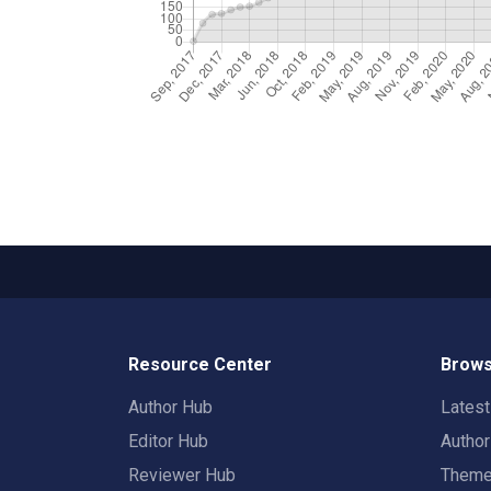
Resource Center
Brows
Author Hub
Lates
Editor Hub
Autho
Reviewer Hub
Them