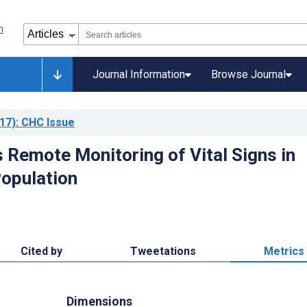
Journal Information
Browse Journal
17)
: CHC Issue
 Remote Monitoring of Vital Signs in
Population
Cited by
Tweetations
Metrics
Dimensions