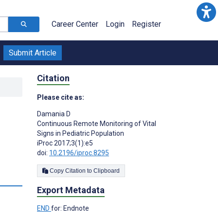
Career Center
Login
Register
Submit Article
Citation
Please cite as:
Damania D
Continuous Remote Monitoring of Vital
Signs in Pediatric Population
iProc 2017;3(1):e5
doi:
10.2196/iproc.8295
Copy Citation to Clipboard
Export Metadata
END
for: Endnote