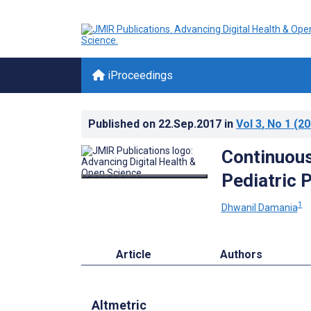
iProceedings
Published on
22.Sep.2017
in
Vol 3
, No 1
(20
Continuous
Pediatric 
1
Dhwanil Damania
Article
Authors
Altmetric