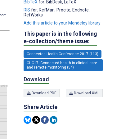
BibTeX
for: BibDesk, LaTeX
RIS
for: RefMan, Procite, Endnote,
RefWorks
port.
Add this article to your Mendeley library
This paper is in the following
e-collection/theme issue:
Connected Health Conference 2017 (113)
CHC17: Connected health in clinical care
and remote monitoring (54)
Download
Download PDF
Download XML
Share Article