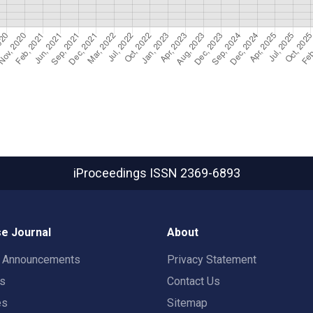
iProceedings
ISSN 2369-6893
e Journal
About
t Announcements
Privacy Statement
rs
Contact Us
es
Sitemap