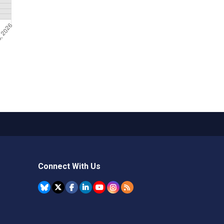
Connect With Us