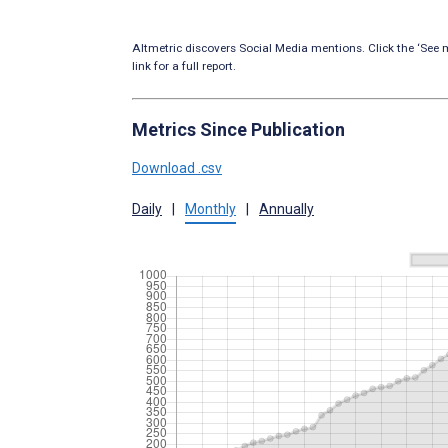
Altmetric discovers Social Media mentions. Click the ‘See m
link for a full report.
Metrics Since Publication
Download .csv
Daily
|
Monthly
|
Annually