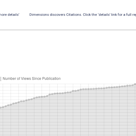
ore details’
Dimensions discovers Citations. Click the ‘details’ link for a full re