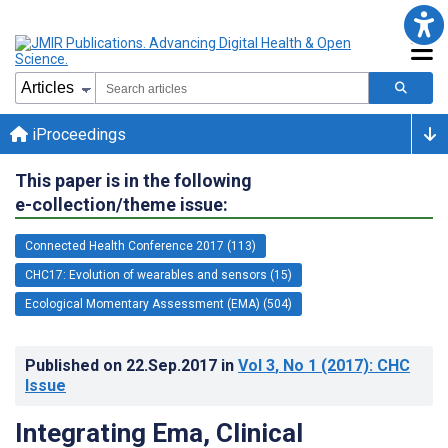
iProceedings
This paper is in the following
e-collection/theme issue:
Connected Health Conference 2017 (113)
CHC17: Evolution of wearables and sensors (15)
Ecological Momentary Assessment (EMA) (504)
Published on
22.Sep.2017
in
Vol 3
, No 1
(2017)
: CHC
Issue
Integrating Ema, Clinical