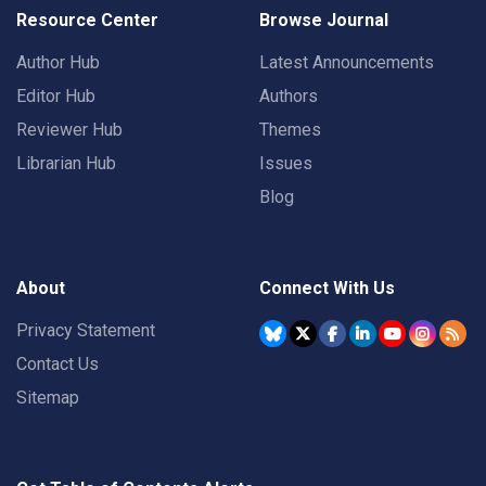
Resource Center
Browse Journal
Author Hub
Latest Announcements
Editor Hub
Authors
Reviewer Hub
Themes
Librarian Hub
Issues
Blog
About
Connect With Us
Privacy Statement
Contact Us
Sitemap