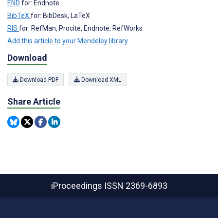
END
for: Endnote
BibTeX
for: BibDesk, LaTeX
RIS
for: RefMan, Procite, Endnote, RefWorks
Add this article to your Mendeley library
Download
Download PDF
Download XML
Share Article
iProceedings
ISSN 2369-6893