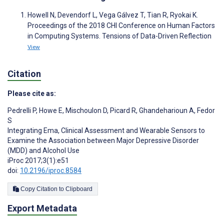
Howell N, Devendorf L, Vega Gálvez T, Tian R, Ryokai K.
Proceedings of the 2018 CHI Conference on Human Factors
in Computing Systems. Tensions of Data-Driven Reflection
View
Citation
Please cite as:
Pedrelli P
,
Howe E
,
Mischoulon D
,
Picard R
,
Ghandeharioun A
,
Fedor
S
Integrating Ema, Clinical Assessment and Wearable Sensors to
Examine the Association between Major Depressive Disorder
(MDD) and Alcohol Use
iProc 2017;3(1):e51
doi:
10.2196/iproc.8584
Copy Citation to Clipboard
Export Metadata