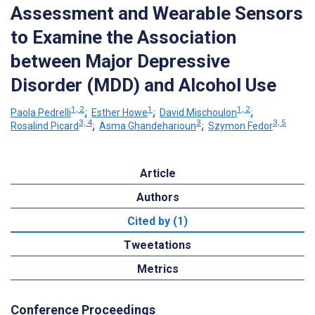
Assessment and Wearable Sensors
to Examine the Association
between Major Depressive
Disorder (MDD) and Alcohol Use
1, 2
1
1, 2
Paola Pedrelli
;
Esther Howe
;
David Mischoulon
;
3, 4
3
3, 5
Rosalind Picard
;
Asma Ghandeharioun
;
Szymon Fedor
Article
Authors
Cited by (1)
Tweetations
Metrics
Conference Proceedings