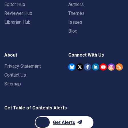
Editor Hub
Authors
Reviewer Hub
Themes
Librarian Hub
Issues
Blog
About
Connect With Us
Privacy Statement
Contact Us
Sitemap
Get Table of Contents Alerts
Get Alerts