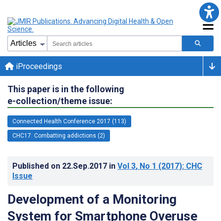
iProceedings
This paper is in the following
e-collection/theme issue:
Connected Health Conference 2017 (113)
CHC17: Combatting addictions (2)
Published on
22.Sep.2017
in
Vol 3
, No 1
(2017)
: CHC
Issue
Development of a Monitoring
System for Smartphone Overuse