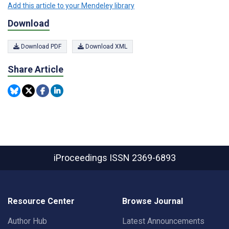
Add this article to your Mendeley library
Download
Download PDF
Download XML
Share Article
iProceedings
ISSN 2369-6893
Resource Center
Browse Journal
Author Hub
Latest Announcements