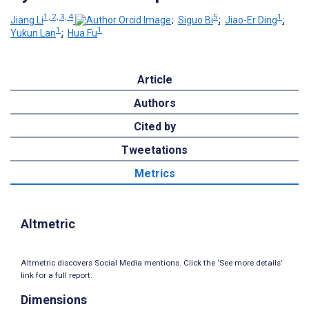
1, 2, 3, 4
5
1
Jiang Li
;
Siguo Bi
;
Jiao-Er Ding
;
1
1
Yukun Lan
;
Hua Fu
Article
Authors
Cited by
Tweetations
Metrics
Altmetric
Altmetric discovers Social Media mentions. Click the ‘See more details’
link for a full report.
Dimensions