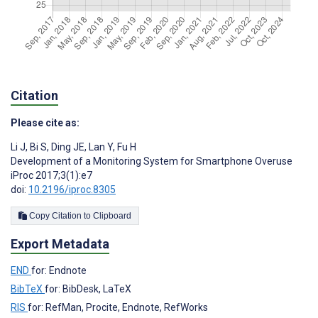
Citation
Please cite as:
Li J
,
Bi S
,
Ding JE
,
Lan Y
,
Fu H
Development of a Monitoring System for Smartphone Overuse
iProc 2017;3(1):e7
doi:
10.2196/iproc.8305
Copy Citation to Clipboard
Export Metadata
END
for: Endnote
BibTeX
for: BibDesk, LaTeX
RIS
for: RefMan, Procite, Endnote, RefWorks