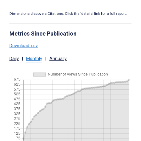
Dimensions discovers Citations. Click the ‘details’ link for a full report.
Metrics Since Publication
Download .csv
Daily
|
Monthly
|
Annually