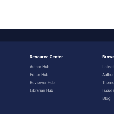
Resource Center
Brows
Author Hub
Lates
Editor Hub
Autho
Reviewer Hub
Them
Librarian Hub
Issue
Blog