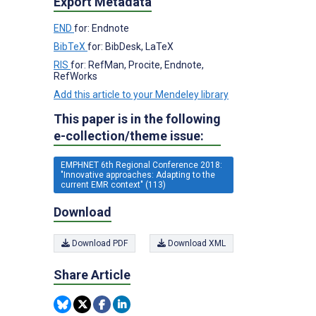
Export Metadata
END
for: Endnote
BibTeX
for: BibDesk, LaTeX
RIS
for: RefMan, Procite, Endnote,
RefWorks
Add this article to your Mendeley library
This paper is in the following
e-collection/theme issue:
EMPHNET 6th Regional Conference 2018:
"Innovative approaches: Adapting to the
current EMR context" (113)
Download
Download PDF
Download XML
Share Article