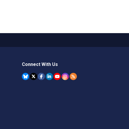
Connect With Us