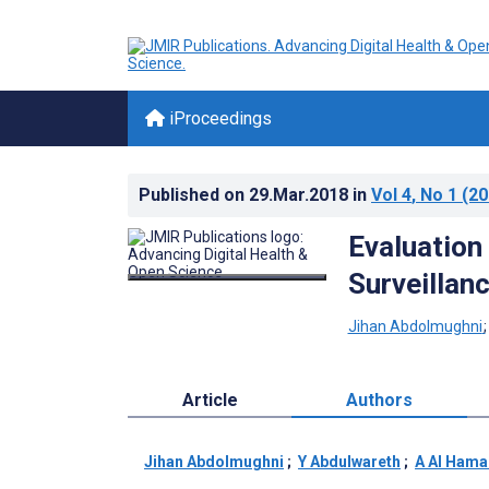
iProceedings
Published on
29.Mar.2018
in
Vol 4
, No 1
(20
Evaluation
Surveillan
Jihan Abdolmughni
Article
Authors
Jihan Abdolmughni
;
Y Abdulwareth
;
A Al Hama