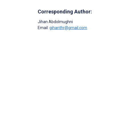
Corresponding Author:
Jihan Abdolmughni
Email:
gihanthr@gmail.com