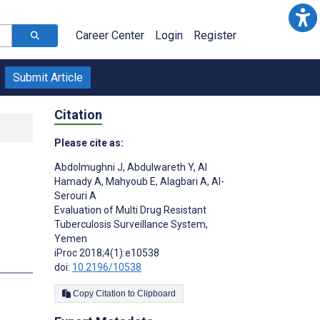
Career Center
Login
Register
Submit Article
Citation
Please cite as:
Abdolmughni J
,
Abdulwareth Y
,
Al
Hamady A
,
Mahyoub E
,
Alagbari A
,
Al-
Serouri A
Evaluation of Multi Drug Resistant
Tuberculosis Surveillance System,
Yemen
iProc 2018;4(1):e10538
doi:
10.2196/10538
Copy Citation to Clipboard