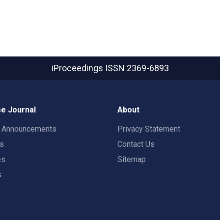
iProceedings
ISSN 2369-6893
e Journal
About
t Announcements
Privacy Statement
rs
Contact Us
es
Sitemap
s