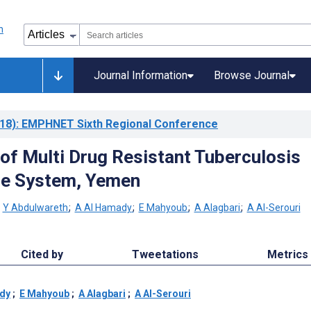
Journal Information
Browse Journal
18)
: EMPHNET Sixth Regional Conference
 of Multi Drug Resistant Tuberculosis
ce System, Yemen
;
Y Abdulwareth
;
A Al Hamady
;
E Mahyoub
;
A Alagbari
;
A Al-Serouri
Cited by
Tweetations
Metrics
dy
;
E Mahyoub
;
A Alagbari
;
A Al-Serouri