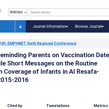
Journal Information
Browse Journal
18)
: EMPHNET Sixth Regional Conference
Reminding Parents on Vaccination Dat
le Short Messages on the Routine
n Coverage of Infants in Al Resafa-
2015-2016
Cited by
Tweetations
Metrics