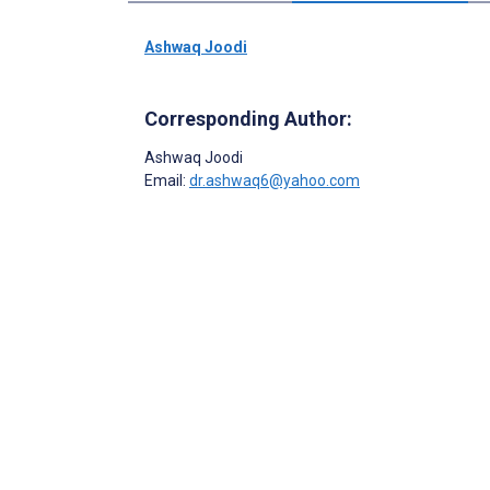
Ashwaq Joodi
Corresponding Author:
Ashwaq Joodi
Email:
dr.ashwaq6@yahoo.com