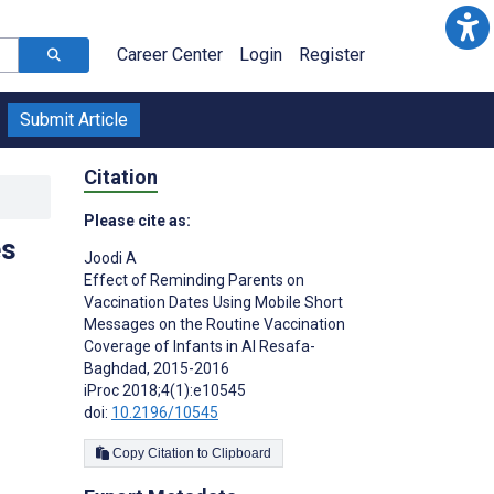
Career Center
Login
Register
Submit Article
Citation
Please cite as:
es
Joodi A
Effect of Reminding Parents on
Vaccination Dates Using Mobile Short
Messages on the Routine Vaccination
Coverage of Infants in Al Resafa-
Baghdad, 2015-2016
iProc 2018;4(1):e10545
doi:
10.2196/10545
Copy Citation to Clipboard