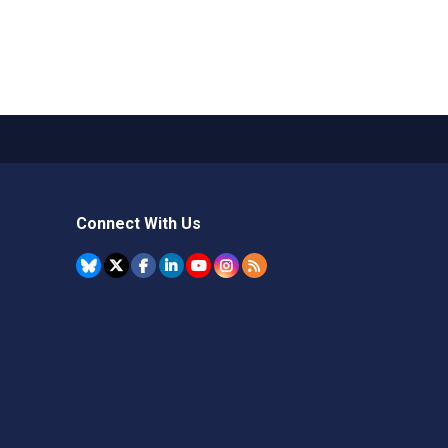
Connect With Us