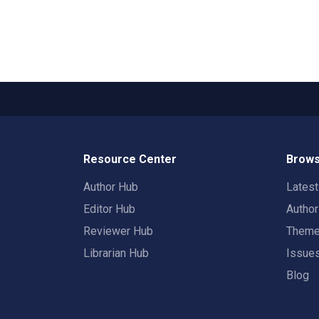
Resource Center
Brows
Author Hub
Lates
Editor Hub
Autho
Reviewer Hub
Them
Librarian Hub
Issue
Blog