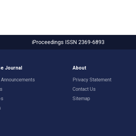
iProceedings
ISSN 2369-6893
e Journal
About
t Announcements
Privacy Statement
rs
Contact Us
es
Sitemap
s