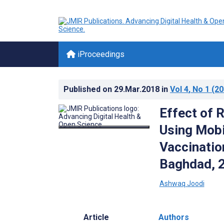
iProceedings
Published on
29.Mar.2018
in
Vol 4
, No 1
(20
Effect of 
Using Mobi
Vaccinatio
Baghdad, 
Ashwaq Joodi
Article
Authors