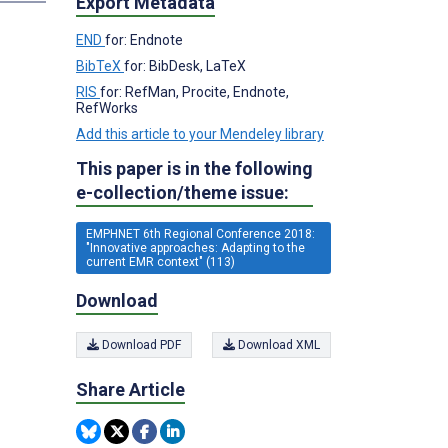
Export Metadata
END
for: Endnote
BibTeX
for: BibDesk, LaTeX
RIS
for: RefMan, Procite, Endnote,
RefWorks
Add this article to your Mendeley library
This paper is in the following
e-collection/theme issue:
EMPHNET 6th Regional Conference 2018:
"Innovative approaches: Adapting to the
current EMR context" (113)
Download
Download PDF
Download XML
Share Article